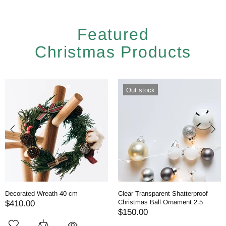
Featured
Christmas Products
Out stock
Decorated Wreath 40 cm
Clear Transparent Shatterproof
Christmas Ball Ornament 2.5
$410.00
$150.00