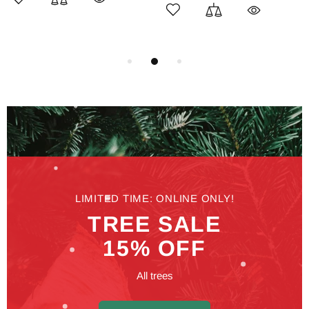
LIMITED TIME: ONLINE ONLY!
TREE SALE
15% OFF
All trees