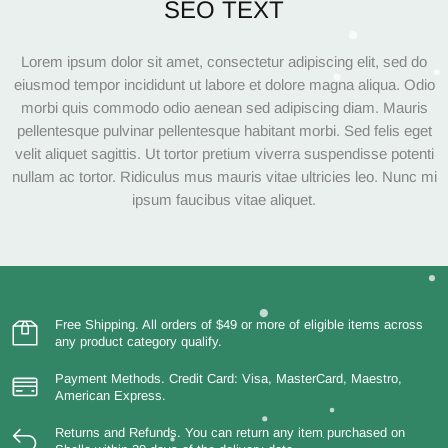
SEO TEXT
Lorem ipsum dolor sit amet, consectetur adipiscing elit, sed do
eiusmod tempor incididunt ut labore et dolore magna aliqua. Odio
morbi quis commodo odio aenean sed adipiscing diam. Mauris
pellentesque pulvinar pellentesque habitant morbi. Sed felis eget
velit aliquet sagittis. Ut tortor pretium viverra suspendisse potenti
nullam ac tortor. Ridiculus mus mauris vitae ultricies leo. Nunc mi
ipsum faucibus vitae aliquet.
Free Shipping.
All orders of $49 or more of eligible items across
any product category qualify.
Payment Methods.
Credit Card: Visa, MasterCard, Maestro,
American Express.
Returns and Refunds.
You can return any item purchased on