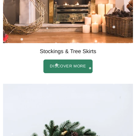
Stockings & Tree Skirts
DISCOVER MORE