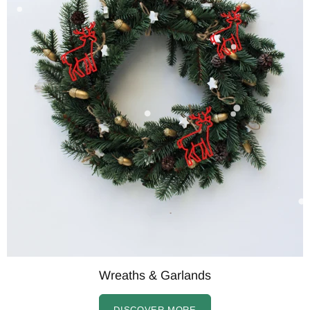
Wreaths & Garlands
DISCOVER MORE