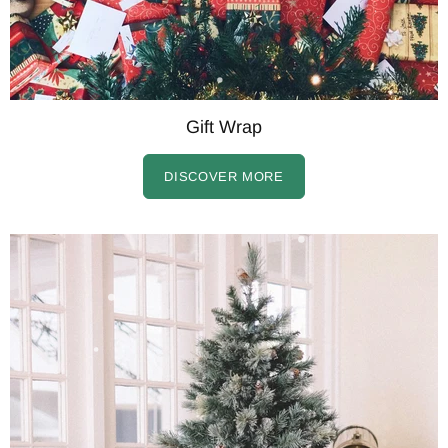
Gift Wrap
DISCOVER MORE