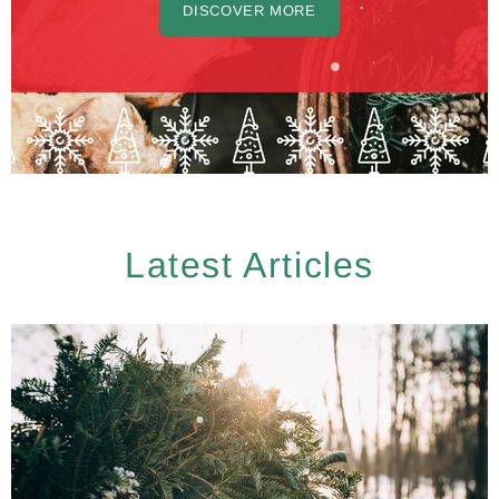
DISCOVER MORE
Latest Articles