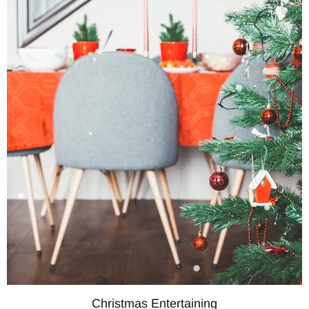
Christmas Entertaining