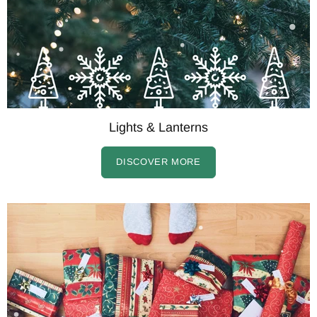
Lights & Lanterns
DISCOVER MORE