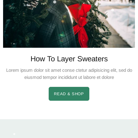
How To Layer Sweaters
Lorem ipsum dolor sit amet conse ctetur adipisicing elit, sed do
eiusmod tempor incididunt ut labore et dolore
READ & SHOP