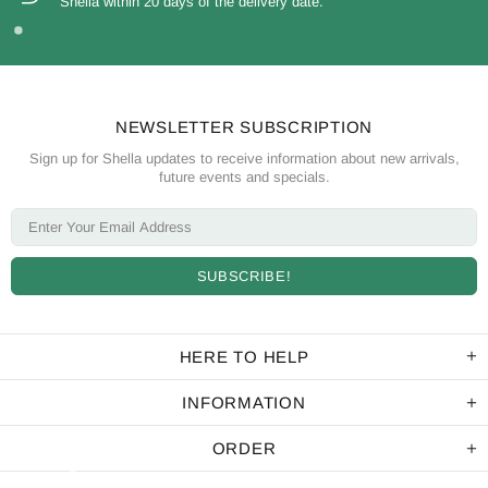
Shella within 20 days of the delivery date.
NEWSLETTER SUBSCRIPTION
Sign up for Shella updates to receive information about new arrivals,
future events and specials.
HERE TO HELP
INFORMATION
ORDER