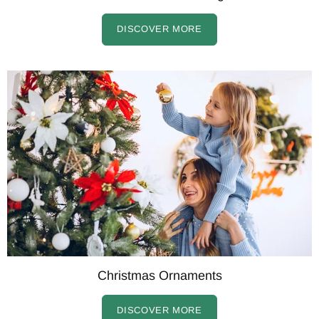
DISCOVER MORE
Christmas Ornaments
DISCOVER MORE