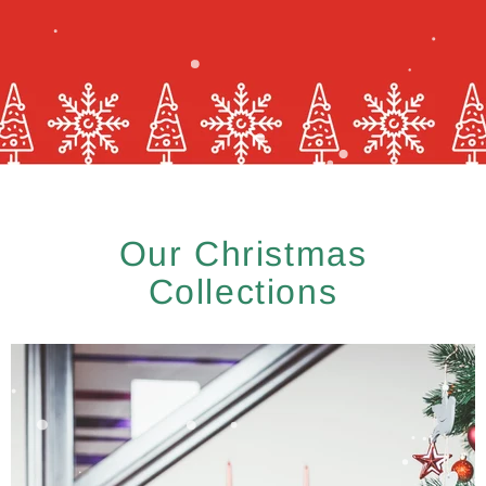
Our Christmas
Collections