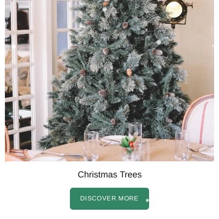
Christmas Trees
DISCOVER MORE